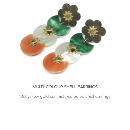
MULTI-COLOUR SHELL EARRINGS
18ct yellow gold sun multi-coloured shell earrings.