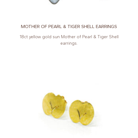
MOTHER OF PEARL & TIGER SHELL EARRINGS
18ct yellow gold sun Mother of Pearl & Tiger Shell
earrings.