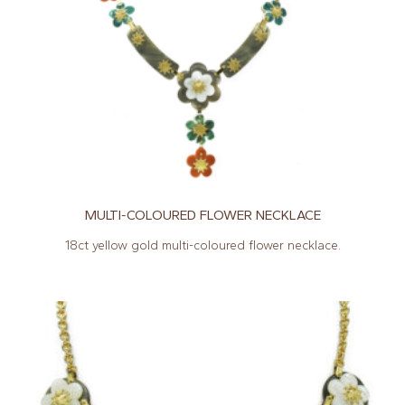
MULTI-COLOURED FLOWER NECKLACE
18ct yellow gold multi-coloured flower necklace.