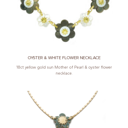
OYSTER & WHITE FLOWER NECKLACE
18ct yellow gold sun Mother of Pearl & oyster flower
necklace.