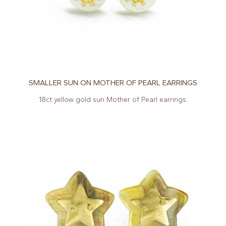
SMALLER SUN ON MOTHER OF PEARL EARRINGS
18ct yellow gold sun Mother of Pearl earrings.