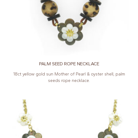
PALM SEED ROPE NECKLACE
18ct yellow gold sun Mother of Pearl & oyster shell, palm
seeds rope necklace.