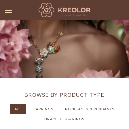
BROWSE BY PRODUCT TYPE
ALL
EARRINGS
NECKLACES & PENDANTS
BRACELETS & RINGS