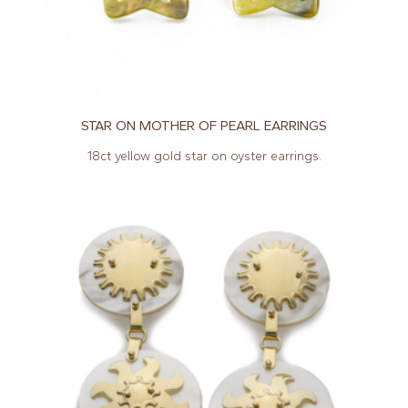
STAR ON MOTHER OF PEARL EARRINGS
18ct yellow gold star on oyster earrings.