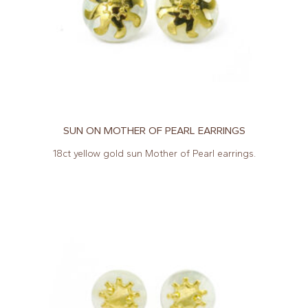
SUN ON MOTHER OF PEARL EARRINGS
18ct yellow gold sun Mother of Pearl earrings.