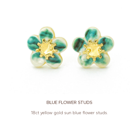
BLUE FLOWER STUDS
18ct yellow gold sun blue flower studs.