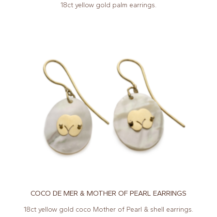
18ct yellow gold palm earrings.
COCO DE MER & MOTHER OF PEARL EARRINGS
18ct yellow gold coco Mother of Pearl & shell earrings.