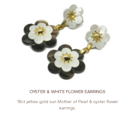
OYSTER & WHITE FLOWER EARRINGS
18ct yellow gold sun Mother of Pearl & oyster flower
earrings.