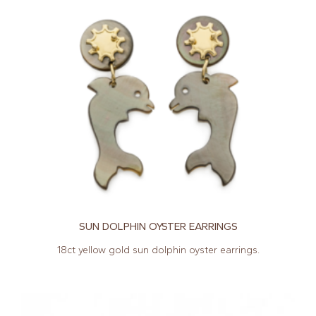
SUN DOLPHIN OYSTER EARRINGS
18ct yellow gold sun dolphin oyster earrings.