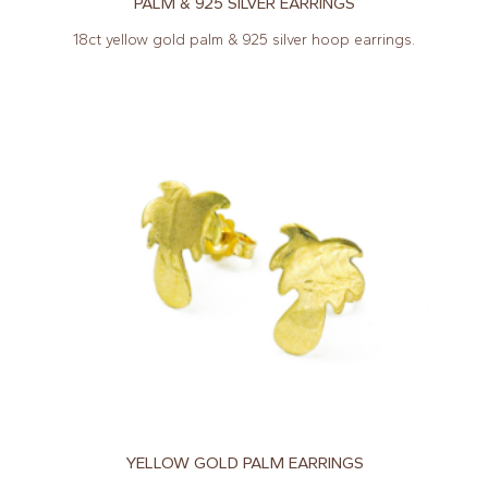
PALM & 925 SILVER EARRINGS
18ct yellow gold palm & 925 silver hoop earrings.
YELLOW GOLD PALM EARRINGS