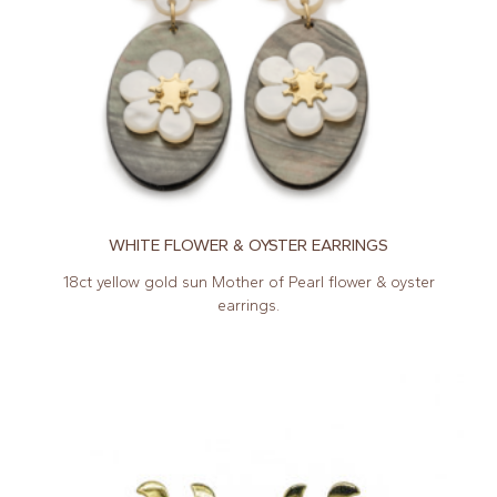
WHITE FLOWER & OYSTER EARRINGS
18ct yellow gold sun Mother of Pearl flower & oyster
earrings.