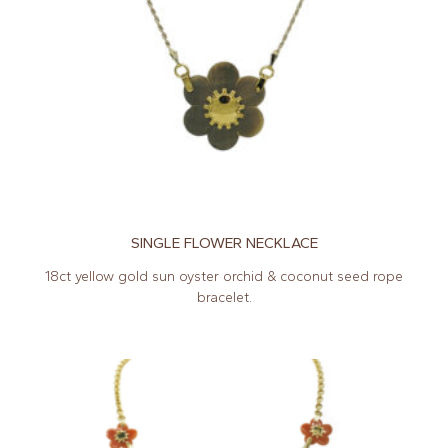
SINGLE FLOWER NECKLACE
18ct yellow gold sun oyster orchid & coconut seed rope
bracelet.