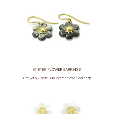
OYSTER FLOWER EARRINGS
18ct yellow gold sun oyster flower earrings.