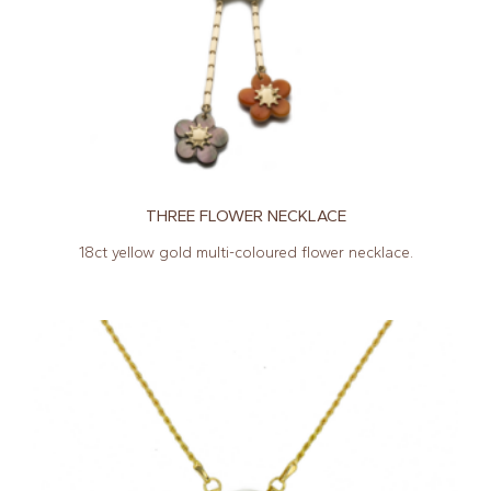
THREE FLOWER NECKLACE
18ct yellow gold multi-coloured flower necklace.