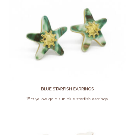
BLUE STARFISH EARRINGS
18ct yellow gold sun blue starfish earrings.