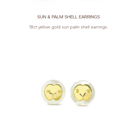
SUN & PALM SHELL EARRINGS
18ct yellow gold sun palm shell earrings.