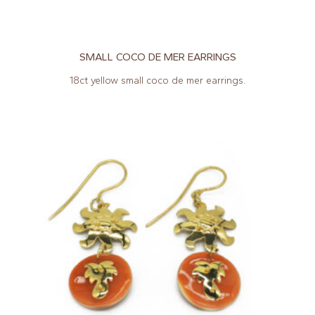
SMALL COCO DE MER EARRINGS
18ct yellow small coco de mer earrings.