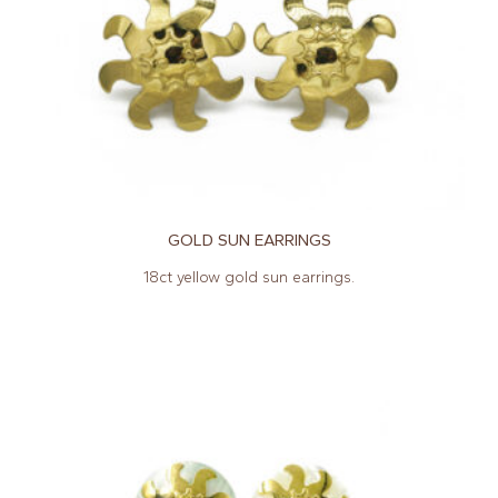
GOLD SUN EARRINGS
18ct yellow gold sun earrings.