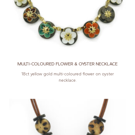
MULTI-COLOURED FLOWER & OYSTER NECKLACE
18ct yellow gold multi-coloured flower on oyster
necklace.