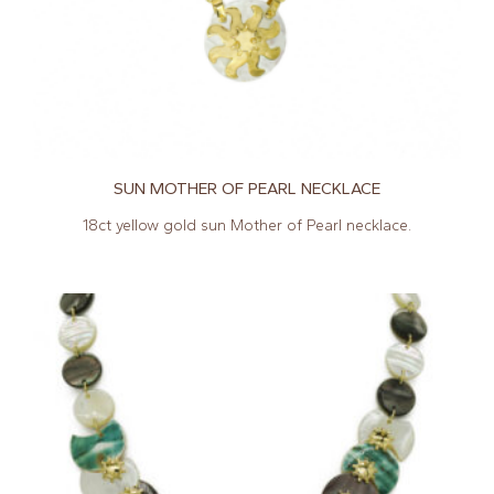
SUN MOTHER OF PEARL NECKLACE
18ct yellow gold sun Mother of Pearl necklace.