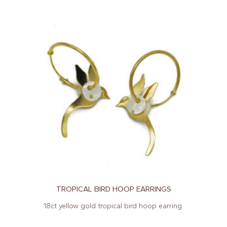
TROPICAL BIRD HOOP EARRINGS
18ct yellow gold tropical bird hoop earring.