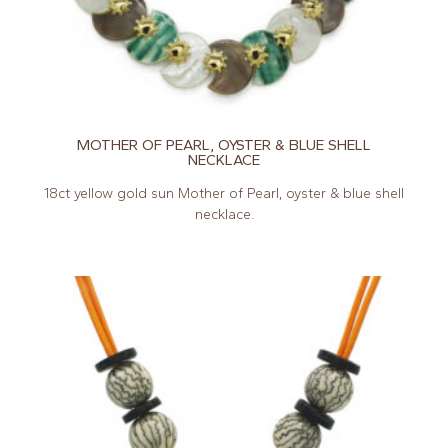
MOTHER OF PEARL, OYSTER & BLUE SHELL
NECKLACE
18ct yellow gold sun Mother of Pearl, oyster & blue shell
necklace.