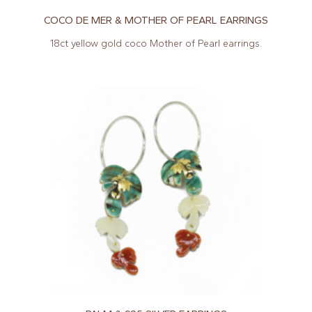
COCO DE MER & MOTHER OF PEARL EARRINGS
18ct yellow gold coco Mother of Pearl earrings.