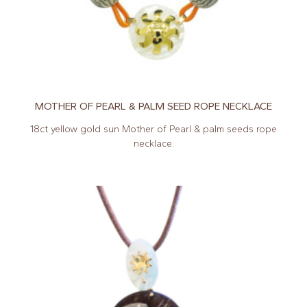
MOTHER OF PEARL & PALM SEED ROPE NECKLACE
18ct yellow gold sun Mother of Pearl & palm seeds rope
necklace.