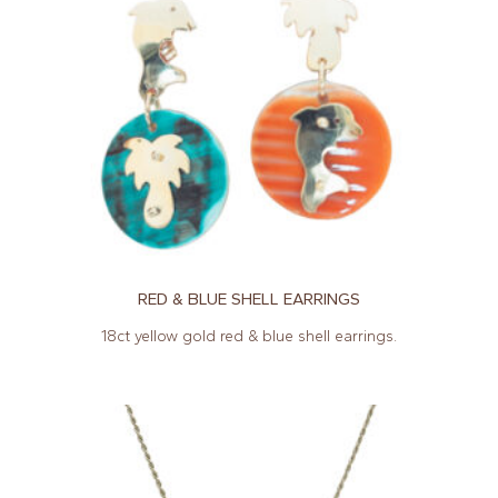
RED & BLUE SHELL EARRINGS
18ct yellow gold red & blue shell earrings.