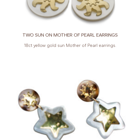
TWO SUN ON MOTHER OF PEARL EARRINGS
18ct yellow gold sun Mother of Pearl earrings.