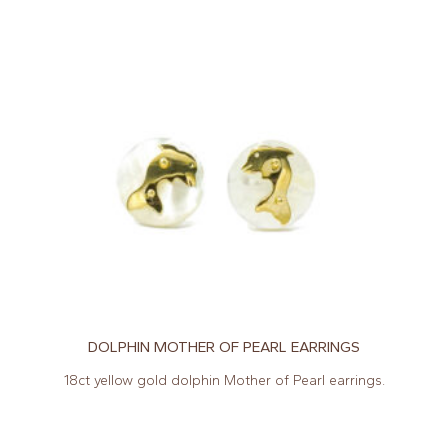
DOLPHIN MOTHER OF PEARL EARRINGS
18ct yellow gold dolphin Mother of Pearl earrings.