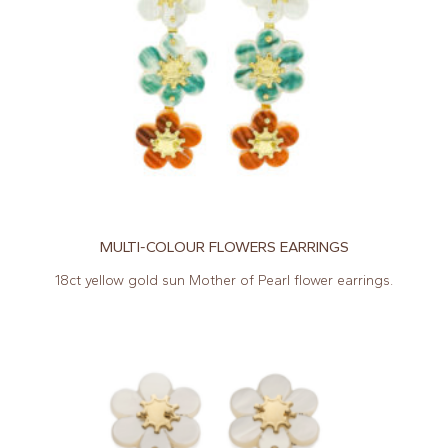
MULTI-COLOUR FLOWERS EARRINGS
18ct yellow gold sun Mother of Pearl flower earrings.