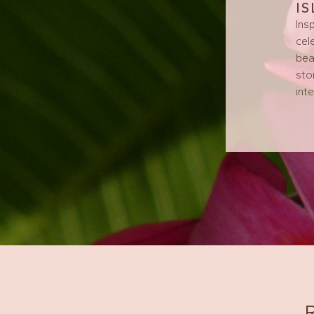
I
Ins
cel
bea
sto
int