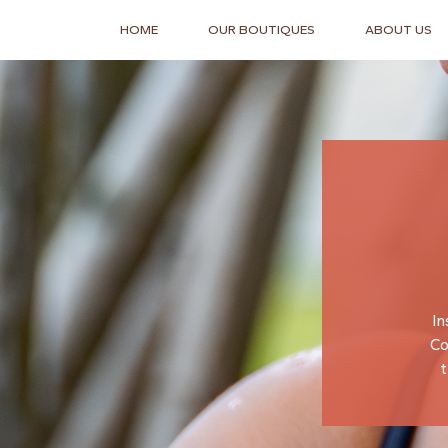
HOME
OUR BOUTIQUES
ABOUT US
In
Co
t