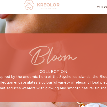
OUR C
Bloom
COLLECTION
spired by the endemic flora of the Seychelles islands, the Bl
llection encapsulates a colourful variety of elegant floral pie
hat seduces wearers with glowing and smooth natural finishe