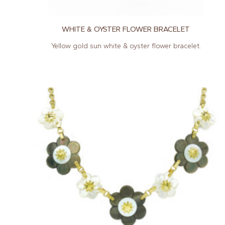
WHITE & OYSTER FLOWER BRACELET
Yellow gold sun white & oyster flower bracelet.