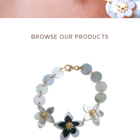
BROWSE OUR PRODUCTS