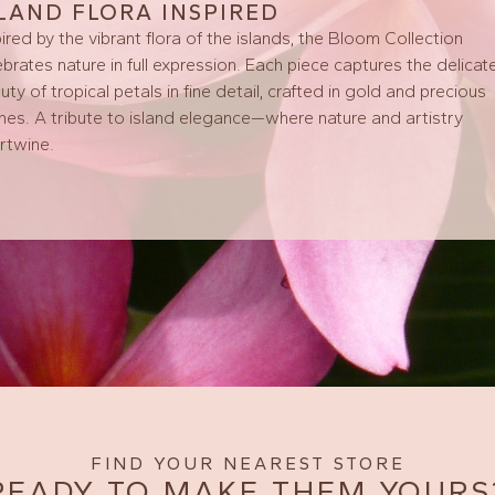
SLAND FLORA INSPIRED
pired by the vibrant flora of the islands, the Bloom Collection
ebrates nature in full expression. Each piece captures the delicat
uty of tropical petals in fine detail, crafted in gold and precious
nes. A tribute to island elegance—where nature and artistry
ertwine.
FIND YOUR NEAREST STORE
READY TO MAKE THEM YOURS