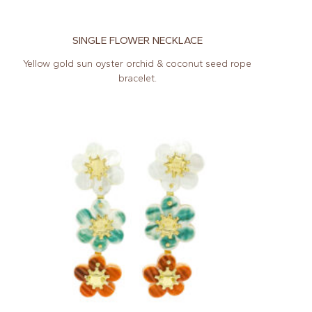
SINGLE FLOWER NECKLACE
Yellow gold sun oyster orchid & coconut seed rope
bracelet.