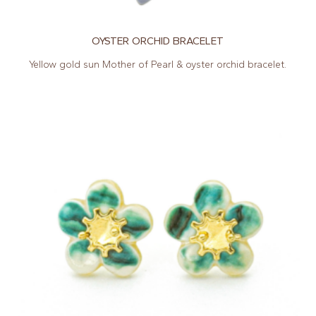
OYSTER ORCHID BRACELET
Yellow gold sun Mother of Pearl & oyster orchid bracelet.