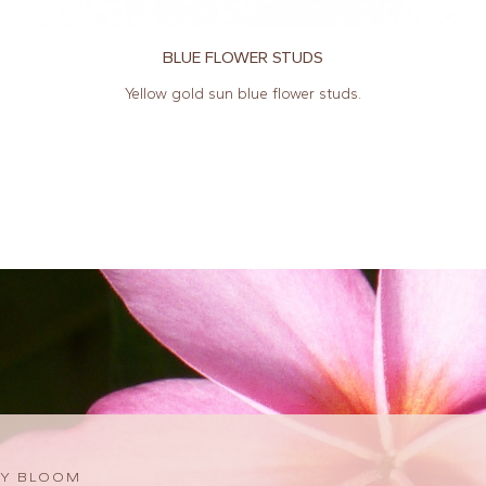
BLUE FLOWER STUDS
Yellow gold sun blue flower studs.
Y BLOOM