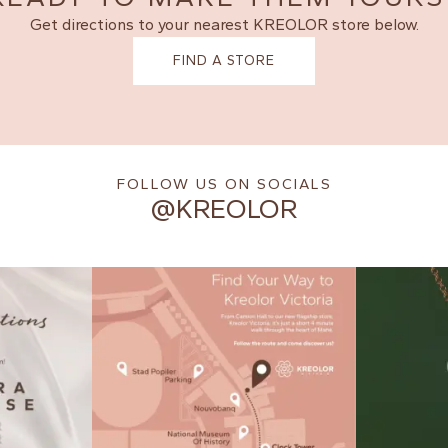
Get directions to your nearest KREOLOR store below.
FIND A STORE
FOLLOW US ON SOCIALS
@KREOLOR