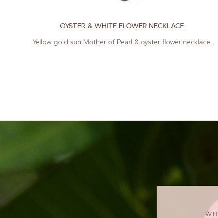
OYSTER & WHITE FLOWER NECKLACE
Yellow gold sun Mother of Pearl & oyster flower necklace.
WH