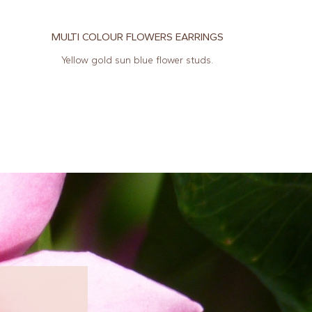
MULTI COLOUR FLOWERS EARRINGS
Yellow gold sun blue flower studs.