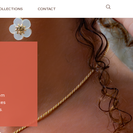
OLLECTIONS
CONTACT
oom
ces
s.