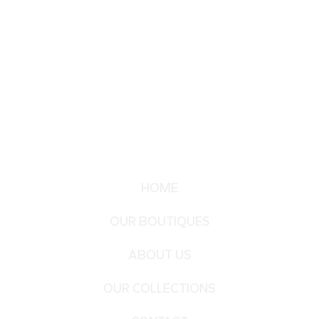
HOME
OUR BOUTIQUES
ABOUT US
OUR COLLECTIONS